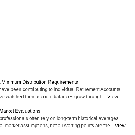
 Minimum Distribution Requirements
ve been contributing to Individual Retirement Accounts
ave watched their account balances grow through...
View
Market Evaluations
professionals often rely on long-term historical averages
 market assumptions, not all starting points are the...
View