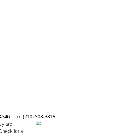
-4346
Fax:
(210) 308-6815
ey are
Check for a