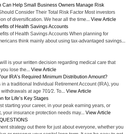
on Can Help Small Business Owners Manage Risk
ould Consider Their Total Risk Factor Most investors
on of diversification. We hear all the time...
View Article
efits of Health Savings Accounts
efits of Health Savings Accounts When planning for
mericans think mainly about using tax-advantaged savings...
 will is your written decision regarding medical care that
 you lose the...
View Article
our IRA’s Required Minimum Distribution Amount?
 in a traditional Individual Retirement Account (IRA), you
withdrawals at age 701⁄2. To...
View Article
n for Life’s Key Stages
t starting your career, in your peak earning years, or
t, your insurance protection needs may...
View Article
 QUESTIONS
ent strategy out there for just about everyone, whether you