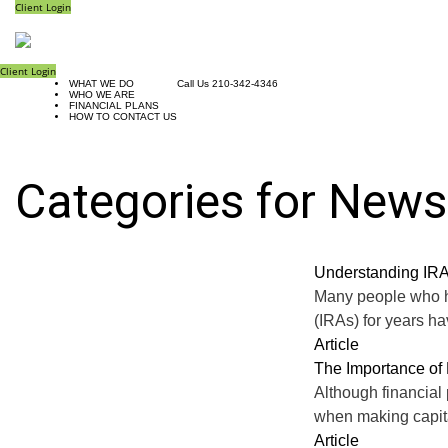
Client Login
Client Login
WHAT WE DO
Call Us 210-342-4346
WHO WE ARE
FINANCIAL PLANS
HOW TO CONTACT US
Categories for News
Understanding IRA
Many people who ha
(IRAs) for years h
Article
The Importance of 
Although financial 
when making capital
Article