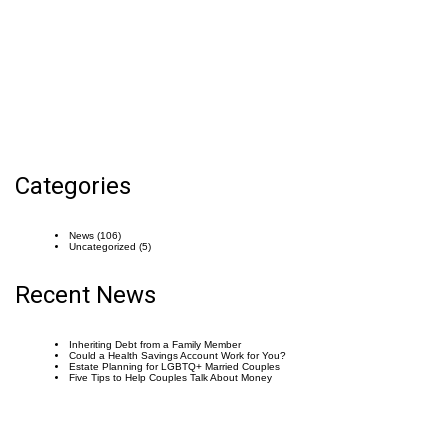
Categories
News
(106)
Uncategorized
(5)
Recent News
Inheriting Debt from a Family Member
Could a Health Savings Account Work for You?
Estate Planning for LGBTQ+ Married Couples
Five Tips to Help Couples Talk About Money