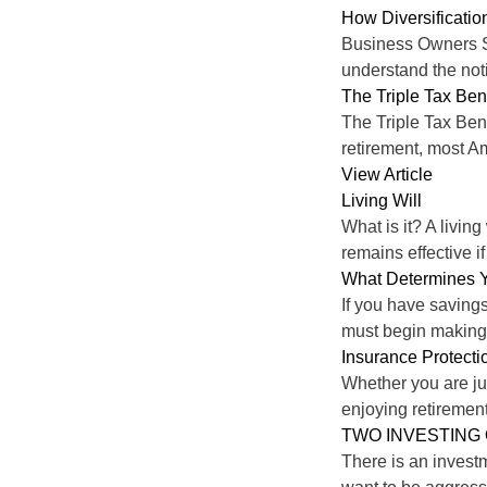
How Diversificati
Business Owners Sh
understand the noti
The Triple Tax Ben
The Triple Tax Ben
retirement, most A
View Article
Living Will
What is it? A living
remains effective if
What Determines Y
If you have savings
must begin making 
Insurance Protectio
Whether you are jus
enjoying retiremen
TWO INVESTING
There is an investm