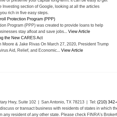
ve or preserve your capital long-term. It can be easy to get
Investing section of Google, looking at all the articles
ou rich in five easy steps.
roll Protection Program (PPP)
tion Program (PPP) was created to provide loans to help
sinesses stay afloat and save jobs...
View Article
ng the New CARES Act
n Moore & Jake Rivas On March 27, 2020, President Trump
irus Aid, Relief, and Economic...
View Article
itary Hwy, Suite 102 | San Antonio, TX 78213 | Tel:
(210) 342
discuss or transact business with residents of states in which th
m any resident of any other state. Please check FINRA’s Broker