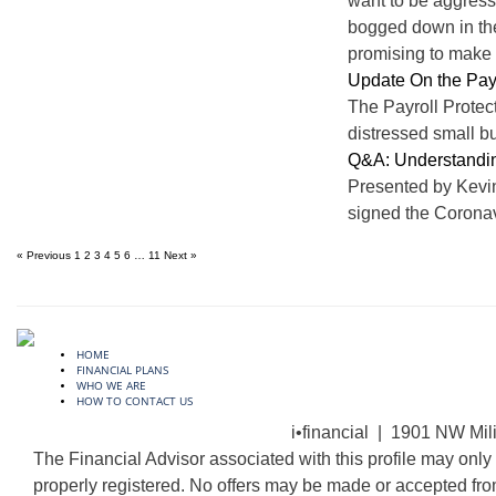
want to be aggressi
bogged down in the 
promising to make y
Update On the Pay
The Payroll Protec
distressed small bu
Q&A: Understandi
Presented by Kevi
signed the Coronav
« Previous
1
2
3
4
5
6
…
11
Next »
HOME
FINANCIAL PLANS
WHO WE ARE
HOW TO CONTACT US
i•financial | 1901 NW Mil
The Financial Advisor associated with this profile may only 
properly registered. No offers may be made or accepted fro