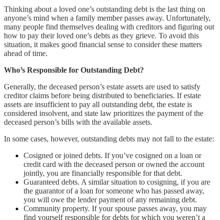
Thinking about a loved one’s outstanding debt is the last thing on
anyone’s mind when a family member passes away. Unfortunately,
many people find themselves dealing with creditors and figuring out
how to pay their loved one’s debts as they grieve. To avoid this
situation, it makes good financial sense to consider these matters
ahead of time.
Who’s Responsible for Outstanding Debt?
Generally, the deceased person’s estate assets are used to satisfy
creditor claims before being distributed to beneficiaries. If estate
assets are insufficient to pay all outstanding debt, the estate is
considered insolvent, and state law prioritizes the payment of the
deceased person’s bills with the available assets.
In some cases, however, outstanding debts may not fall to the estate:
Cosigned or joined debts. If you’ve cosigned on a loan or
credit card with the deceased person or owned the account
jointly, you are financially responsible for that debt.
Guaranteed debts. A similar situation to cosigning, if you are
the guarantor of a loan for someone who has passed away,
you will owe the lender payment of any remaining debt.
Community property. If your spouse passes away, you may
find yourself responsible for debts for which you weren’t a