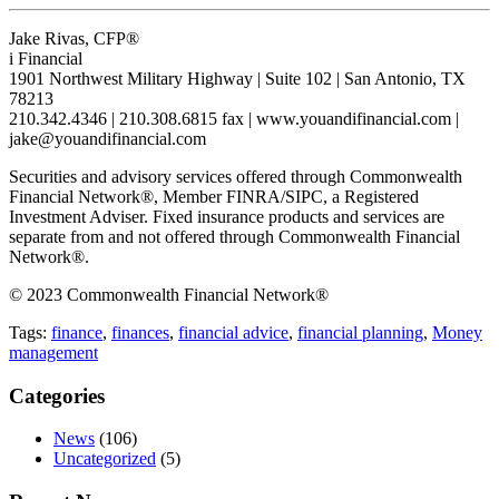
Jake Rivas, CFP®
i Financial
1901 Northwest Military Highway | Suite 102 | San Antonio, TX
78213
210.342.4346 | 210.308.6815 fax | www.youandifinancial.com |
jake@youandifinancial.com
Securities and advisory services offered through Commonwealth
Financial Network®, Member FINRA/SIPC, a Registered
Investment Adviser. Fixed insurance products and services are
separate from and not offered through Commonwealth Financial
Network®.
© 2023 Commonwealth Financial Network®
Tags:
finance
,
finances
,
financial advice
,
financial planning
,
Money
management
Categories
News
(106)
Uncategorized
(5)