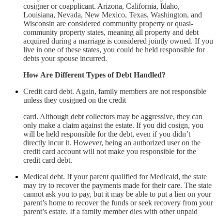
cosigner or coapplicant. Arizona, California, Idaho,
Louisiana, Nevada, New Mexico, Texas, Washington, and
Wisconsin are considered community property or quasi-
community property states, meaning all property and debt
acquired during a marriage is considered jointly owned. If you
live in one of these states, you could be held responsible for
debts your spouse incurred.
How Are Different Types of Debt Handled?
Credit card debt. Again, family members are not responsible
unless they cosigned on the credit
card. Although debt collectors may be aggressive, they can
only make a claim against the estate. If you did cosign, you
will be held responsible for the debt, even if you didn’t
directly incur it. However, being an authorized user on the
credit card account will not make you responsible for the
credit card debt.
Medical debt. If your parent qualified for Medicaid, the state
may try to recover the payments made for their care. The state
cannot ask you to pay, but it may be able to put a lien on your
parent’s home to recover the funds or seek recovery from your
parent’s estate. If a family member dies with other unpaid