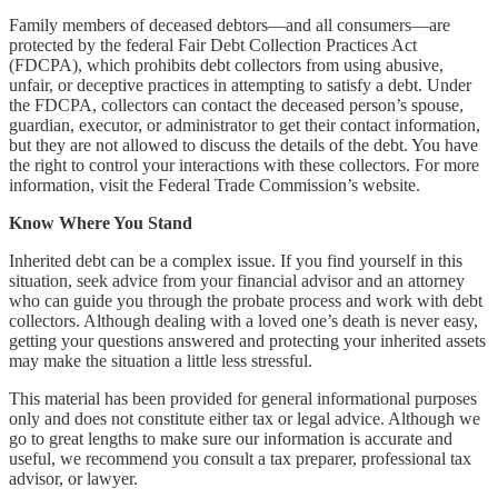
Family members of deceased debtors—and all consumers—are
protected by the federal Fair Debt Collection Practices Act
(FDCPA), which prohibits debt collectors from using abusive,
unfair, or deceptive practices in attempting to satisfy a debt. Under
the FDCPA, collectors can contact the deceased person’s spouse,
guardian, executor, or administrator to get their contact information,
but they are not allowed to discuss the details of the debt. You have
the right to control your interactions with these collectors. For more
information, visit the Federal Trade Commission’s website.
Know Where You Stand
Inherited debt can be a complex issue. If you find yourself in this
situation, seek advice from your financial advisor and an attorney
who can guide you through the probate process and work with debt
collectors. Although dealing with a loved one’s death is never easy,
getting your questions answered and protecting your inherited assets
may make the situation a little less stressful.
This material has been provided for general informational purposes
only and does not constitute either tax or legal advice. Although we
go to great lengths to make sure our information is accurate and
useful, we recommend you consult a tax preparer, professional tax
advisor, or lawyer.