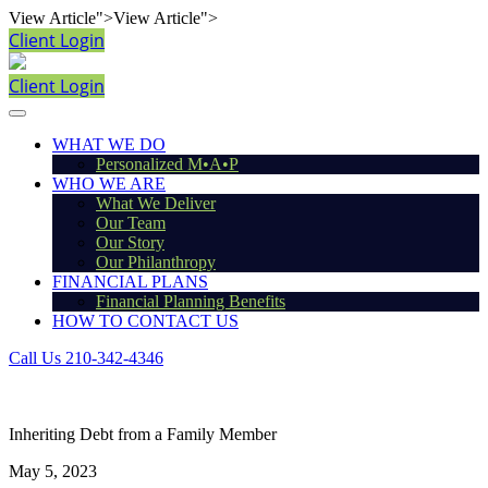
View Article">
View Article">
Client Login
Client Login
WHAT WE DO
Personalized M•A•P
WHO WE ARE
What We Deliver
Our Team
Our Story
Our Philanthropy
FINANCIAL PLANS
Financial Planning Benefits
HOW TO CONTACT US
Call Us 210-342-4346
Inheriting Debt from a Family Member
May 5, 2023