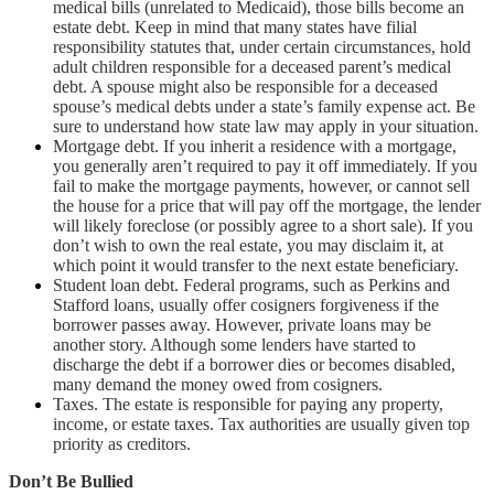
medical bills (unrelated to Medicaid), those bills become an
estate debt. Keep in mind that many states have filial
responsibility statutes that, under certain circumstances, hold
adult children responsible for a deceased parent’s medical
debt. A spouse might also be responsible for a deceased
spouse’s medical debts under a state’s family expense act. Be
sure to understand how state law may apply in your situation.
Mortgage debt. If you inherit a residence with a mortgage,
you generally aren’t required to pay it off immediately. If you
fail to make the mortgage payments, however, or cannot sell
the house for a price that will pay off the mortgage, the lender
will likely foreclose (or possibly agree to a short sale). If you
don’t wish to own the real estate, you may disclaim it, at
which point it would transfer to the next estate beneficiary.
Student loan debt. Federal programs, such as Perkins and
Stafford loans, usually offer cosigners forgiveness if the
borrower passes away. However, private loans may be
another story. Although some lenders have started to
discharge the debt if a borrower dies or becomes disabled,
many demand the money owed from cosigners.
Taxes. The estate is responsible for paying any property,
income, or estate taxes. Tax authorities are usually given top
priority as creditors.
Don’t Be Bullied