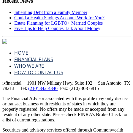
Recent News
Inheriting Debt from a Family Member
Could a Health Savings Account Work for You?
Estate Planning for LGBTQ+ Married Couples
Five Tips to Help Couples Talk About Money
HOME
FINANCIAL PLANS
WHO WE ARE
HOW TO CONTACT US
i•financial | 1901 NW Military Hwy, Suite 102 | San Antonio, TX
78213 | Tel:
(210) 342-4346
Fax:
(210) 308-6815
The Financial Advisor associated with this profile may only discuss
or transact business with residents of states in which they are
properly registered. No offers may be made or accepted from any
resident of any other state. Please check FINRA’s BrokerCheck for
a list of current registrations.
Securities and advisory services offered through Commonwealth