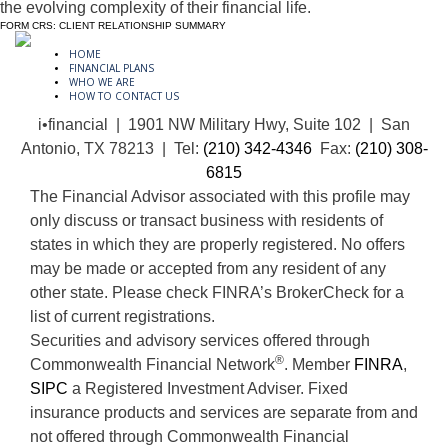
the evolving complexity of their financial life.
FORM CRS: CLIENT RELATIONSHIP SUMMARY
HOME
FINANCIAL PLANS
WHO WE ARE
HOW TO CONTACT US
i•financial | 1901 NW Military Hwy, Suite 102 | San
Antonio, TX 78213 | Tel:
(210) 342-4346
Fax:
(210) 308-
6815
The Financial Advisor associated with this profile may
only discuss or transact business with residents of
states in which they are properly registered. No offers
may be made or accepted from any resident of any
other state. Please check FINRA’s BrokerCheck for a
list of current registrations.
Securities and advisory services offered through
®
Commonwealth Financial Network
. Member
FINRA
,
SIPC
a Registered Investment Adviser. Fixed
insurance products and services are separate from and
not offered through Commonwealth Financial