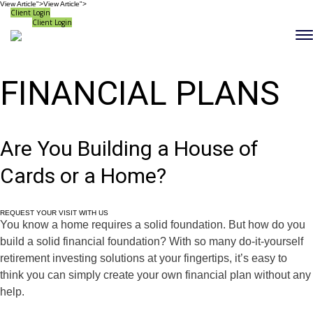
View Article">
View Article">
Client Login
Client Login
FINANCIAL PLANS
Are You Building a House of
Cards or a Home?
REQUEST YOUR VISIT WITH US
You know a home requires a solid foundation. But how do you
build a solid financial foundation? With so many do-it-yourself
retirement investing solutions at your fingertips, it’s easy to
think you can simply create your own financial plan without any
help.