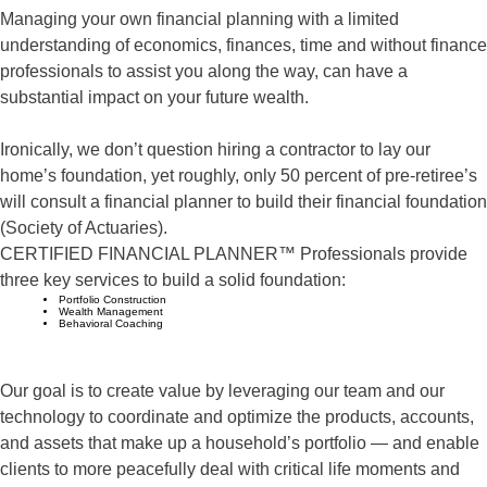
Managing your own financial planning with a limited
understanding of economics, finances, time and without finance
professionals to assist you along the way, can have a
substantial impact on your future wealth.
Ironically, we don’t question hiring a contractor to lay our
home’s foundation, yet roughly, only 50 percent of pre-retiree’s
will consult a financial planner to build their financial foundation
(Society of Actuaries).
CERTIFIED FINANCIAL PLANNER™ Professionals provide
three key services to build a solid foundation:
Portfolio Construction
Wealth Management
Behavioral Coaching
Our goal is to create value by leveraging our team and our
technology to coordinate and optimize the products, accounts,
and assets that make up a household’s portfolio — and enable
clients to more peacefully deal with critical life moments and