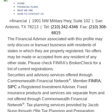
HOME
FINANCIAL PLANS
WHO WE ARE
HOW TO CONTACT US
i•financial | 1901 NW Military Hwy, Suite 102 | San
Antonio, TX 78213 | Tel:
(210) 342-4346
Fax:
(210) 308-
6815
The Financial Advisor associated with this profile may
only discuss or transact business with residents of
states in which they are properly registered. No offers
may be made or accepted from any resident of any
other state. Please check FINRA’s BrokerCheck for a
list of current registrations.
Securities and advisory services offered through
®
Commonwealth Financial Network
. Member
FINRA
,
SIPC
a Registered Investment Adviser. Fixed
insurance products and services are separate from and
not offered through Commonwealth Financial
®
Network
. Tax planning services provided by Jacob
Nuno through i*file Tax Planning and Preparation