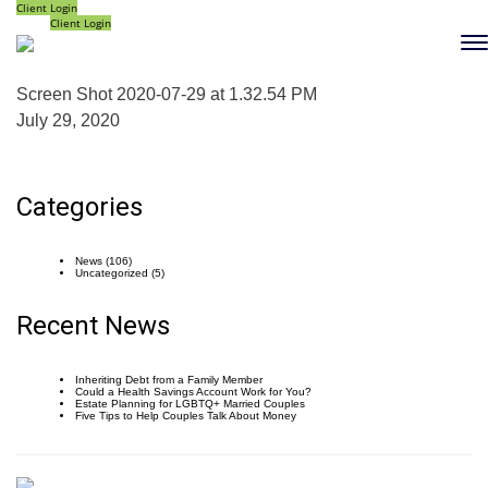
Client Login
Client Login
Screen Shot 2020-07-29 at 1.32.54 PM
July 29, 2020
Categories
News
(106)
Uncategorized
(5)
Recent News
Inheriting Debt from a Family Member
Could a Health Savings Account Work for You?
Estate Planning for LGBTQ+ Married Couples
Five Tips to Help Couples Talk About Money