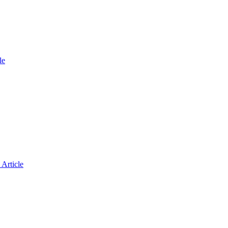
le
Article