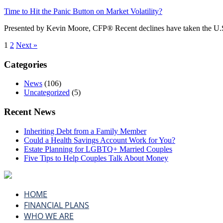
Time to Hit the Panic Button on Market Volatility?
Presented by Kevin Moore, CFP® Recent declines have taken the U.S.
1
2
Next »
Categories
News
(106)
Uncategorized
(5)
Recent News
Inheriting Debt from a Family Member
Could a Health Savings Account Work for You?
Estate Planning for LGBTQ+ Married Couples
Five Tips to Help Couples Talk About Money
HOME
FINANCIAL PLANS
WHO WE ARE