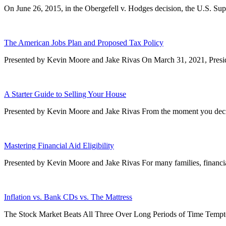
On June 26, 2015, in the Obergefell v. Hodges decision, the U.S. Sup
The American Jobs Plan and Proposed Tax Policy
Presented by Kevin Moore and Jake Rivas On March 31, 2021, Preside
A Starter Guide to Selling Your House
Presented by Kevin Moore and Jake Rivas From the moment you decide
Mastering Financial Aid Eligibility
Presented by Kevin Moore and Jake Rivas For many families, financial
Inflation vs. Bank CDs vs. The Mattress
The Stock Market Beats All Three Over Long Periods of Time Tempte