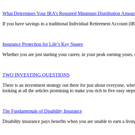
What Determines Your IRA’s Required Minimum Distribution Amoun
If you have savings in a traditional Individual Retirement Account (
Insurance Protection for Life’s Key Stages
Whether you are just starting your career, in your peak earning years,
TWO INVESTING QUESTIONS
There is an investment strategy out there for just about everyone, whe
looking at all the articles promising to make you rich in five easy steps
The Fundamentals of Disability Insurance
Disability insurance pays benefits when you are unable to earn a living