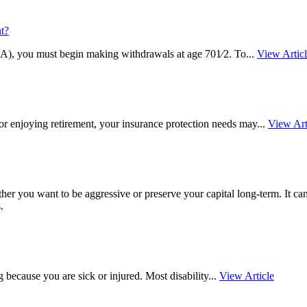
t?
IRA), you must begin making withdrawals at age 701⁄2. To...
View Artic
 or enjoying retirement, your insurance protection needs may...
View Art
ther you want to be aggressive or preserve your capital long-term. It c
.
 because you are sick or injured. Most disability...
View Article