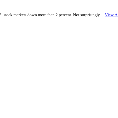
 stock markets down more than 2 percent. Not surprisingly,...
View Ar