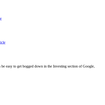
le
icle
an be easy to get bogged down in the Investing section of Google,