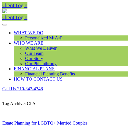
Client Login
Client Login
WHAT WE DO
Personalized M•A•P
WHO WE ARE
What We Deliver
Our Team
Our Story
Our Philanthropy
FINANCIAL PLANS
Financial Planning Benefits
HOW TO CONTACT US
Call Us 210-342-4346
Tag Archive: CPA
Estate Planning for LGBTQ+ Married Couples