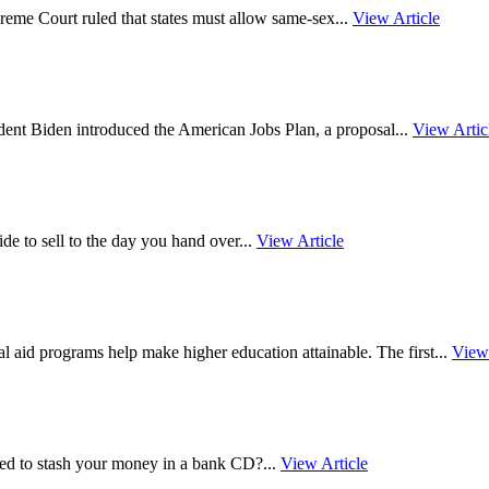
reme Court ruled that states must allow same-sex...
View Article
nt Biden introduced the American Jobs Plan, a proposal...
View Artic
 to sell to the day you hand over...
View Article
 aid programs help make higher education attainable. The first...
View 
d to stash your money in a bank CD?...
View Article