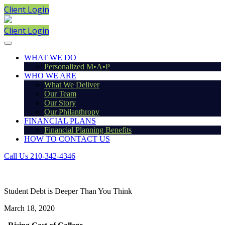
Client Login
Client Login
WHAT WE DO
Personalized M•A•P
WHO WE ARE
What We Deliver
Our Team
Our Story
Our Philanthropy
FINANCIAL PLANS
Financial Planning Benefits
HOW TO CONTACT US
Call Us 210-342-4346
Student Debt is Deeper Than You Think
March 18, 2020