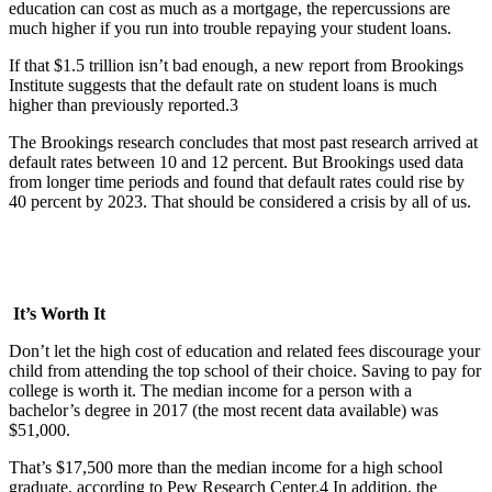
education can cost as much as a mortgage, the repercussions are
much higher if you run into trouble repaying your student loans.
If that $1.5 trillion isn’t bad enough, a new report from Brookings
Institute suggests that the default rate on student loans is much
higher than previously reported.3
The Brookings research concludes that most past research arrived at
default rates between 10 and 12 percent. But Brookings used data
from longer time periods and found that default rates could rise by
40 percent by 2023. That should be considered a crisis by all of us.
It’s Worth It
Don’t let the high cost of education and related fees discourage your
child from attending the top school of their choice. Saving to pay for
college is worth it. The median income for a person with a
bachelor’s degree in 2017 (the most recent data available) was
$51,000.
That’s $17,500 more than the median income for a high school
graduate, according to Pew Research Center.4 In addition, the