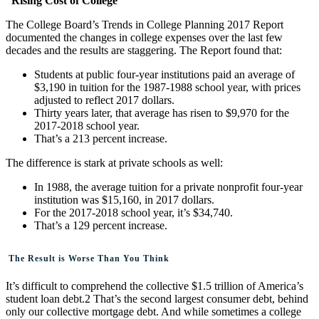
Rising Cost of College
The College Board’s Trends in College Planning 2017 Report
documented the changes in college expenses over the last few
decades and the results are staggering. The Report found that:
Students at public four-year institutions paid an average of
$3,190 in tuition for the 1987-1988 school year, with prices
adjusted to reflect 2017 dollars.
Thirty years later, that average has risen to $9,970 for the
2017-2018 school year.
That’s a 213 percent increase.
The difference is stark at private schools as well:
In 1988, the average tuition for a private nonprofit four-year
institution was $15,160, in 2017 dollars.
For the 2017-2018 school year, it’s $34,740.
That’s a 129 percent increase.
The Result is Worse Than You Think
It’s difficult to comprehend the collective $1.5 trillion of America’s
student loan debt.2 That’s the second largest consumer debt, behind
only our collective mortgage debt. And while sometimes a college