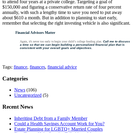
to attend four years at a private college. Targeting a goal of
$150,000 and figuring a conservative return rate of four percent
annually, with such a lengthy time to save you need to put away
about $610 a month. But in addition to planning to start early,
remember that selecting the right investing vehicle is also significant.
Financial Advisors Matter
Again,
it’s
never
too
early
to
begin
your
child’s
college
funding
plan.
Call
me
to
discuss
a
time
so
that
we
can begin
building
a
personalized
financial
plan
that
is
consistent
with
your
overall
goals
and
objectives.
Tags:
finance
,
finances
,
financial advice
Categories
News
(106)
Uncategorized
(5)
Recent News
Inheriting Debt from a Family Member
Could a Health Savings Account Work for You?
Estate Planning for LGBTQ+ Married Couples