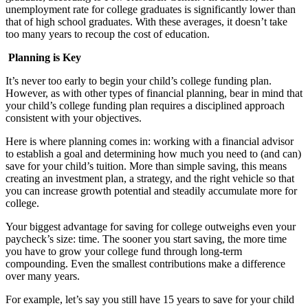
unemployment rate for college graduates is significantly lower than
that of high school graduates. With these averages, it doesn’t take
too many years to recoup the cost of education.
Planning is Key
It’s never too early to begin your child’s college funding plan.
However, as with other types of financial planning, bear in mind that
your child’s college funding plan requires a disciplined approach
consistent with your objectives.
Here is where planning comes in: working with a financial advisor
to establish a goal and determining how much you need to (and can)
save for your child’s tuition. More than simple saving, this means
creating an investment plan, a strategy, and the right vehicle so that
you can increase growth potential and steadily accumulate more for
college.
Your biggest advantage for saving for college outweighs even your
paycheck’s size: time. The sooner you start saving, the more time
you have to grow your college fund through long-term
compounding. Even the smallest contributions make a difference
over many years.
For example, let’s say you still have 15 years to save for your child