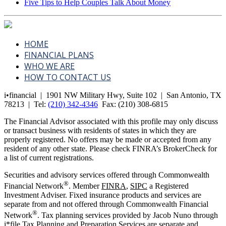
Five Tips to Help Couples Talk About Money
HOME
FINANCIAL PLANS
WHO WE ARE
HOW TO CONTACT US
i•financial | 1901 NW Military Hwy, Suite 102 | San Antonio, TX
78213 | Tel:
(210) 342-4346
Fax:
(210) 308-6815
The Financial Advisor associated with this profile may only discuss
or transact business with residents of states in which they are
properly registered. No offers may be made or accepted from any
resident of any other state. Please check FINRA’s BrokerCheck for
a list of current registrations.
Securities and advisory services offered through Commonwealth
®
Financial Network
. Member
FINRA
,
SIPC
a Registered
Investment Adviser. Fixed insurance products and services are
separate from and not offered through Commonwealth Financial
®
Network
. Tax planning services provided by Jacob Nuno through
i*file Tax Planning and Preparation Services are separate and