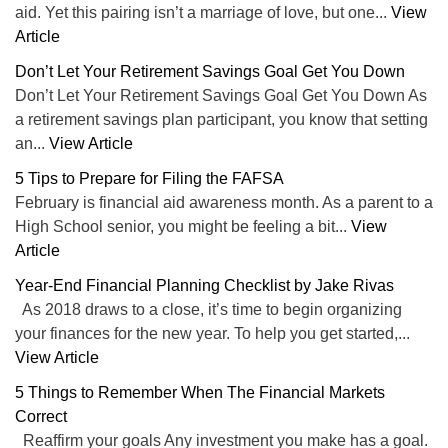
aid. Yet this pairing isn’t a marriage of love, but one...
View
Article
Don’t Let Your Retirement Savings Goal Get You Down
Don’t Let Your Retirement Savings Goal Get You Down As
a retirement savings plan participant, you know that setting
an...
View Article
5 Tips to Prepare for Filing the FAFSA
February is financial aid awareness month. As a parent to a
High School senior, you might be feeling a bit...
View
Article
Year-End Financial Planning Checklist by Jake Rivas
As 2018 draws to a close, it’s time to begin organizing
your finances for the new year. To help you get started,...
View Article
5 Things to Remember When The Financial Markets
Correct
Reaffirm your goals Any investment you make has a goal.