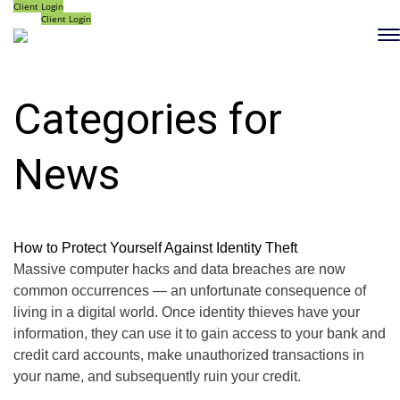
Client Login
Client Login
Categories for
News
How to Protect Yourself Against Identity Theft
Massive computer hacks and data breaches are now
common occurrences — an unfortunate consequence of
living in a digital world. Once identity thieves have your
information, they can use it to gain access to your bank and
credit card accounts, make unauthorized transactions in
your name, and subsequently ruin your credit.