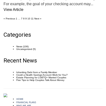
For example, the goal of your checking account may...
View Article
« Previous
1
…
7
8
9
10
11
Next »
Categories
News
(106)
Uncategorized
(5)
Recent News
Inheriting Debt from a Family Member
Could a Health Savings Account Work for You?
Estate Planning for LGBTQ+ Married Couples
Five Tips to Help Couples Talk About Money
HOME
FINANCIAL PLANS
WHO WE ARE