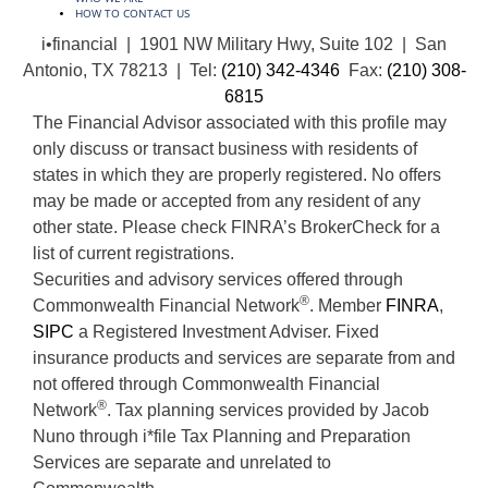
HOW TO CONTACT US
i•financial | 1901 NW Military Hwy, Suite 102 | San
Antonio, TX 78213 | Tel:
(210) 342-4346
Fax:
(210) 308-
6815
The Financial Advisor associated with this profile may
only discuss or transact business with residents of
states in which they are properly registered. No offers
may be made or accepted from any resident of any
other state. Please check FINRA’s BrokerCheck for a
list of current registrations.
Securities and advisory services offered through
®
Commonwealth Financial Network
. Member
FINRA
,
SIPC
a Registered Investment Adviser. Fixed
insurance products and services are separate from and
not offered through Commonwealth Financial
®
Network
. Tax planning services provided by Jacob
Nuno through i*file Tax Planning and Preparation
Services are separate and unrelated to