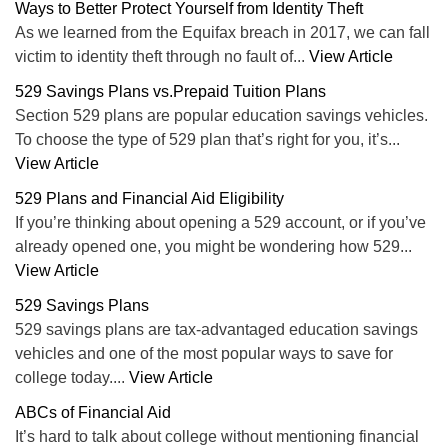
Ways to Better Protect Yourself from Identity Theft
As we learned from the Equifax breach in 2017, we can fall
victim to identity theft through no fault of...
View Article
529 Savings Plans vs.Prepaid Tuition Plans
Section 529 plans are popular education savings vehicles.
To choose the type of 529 plan that’s right for you, it’s...
View Article
529 Plans and Financial Aid Eligibility
If you’re thinking about opening a 529 account, or if you’ve
already opened one, you might be wondering how 529...
View Article
529 Savings Plans
529 savings plans are tax-advantaged education savings
vehicles and one of the most popular ways to save for
college today....
View Article
ABCs of Financial Aid
It’s hard to talk about college without mentioning financial